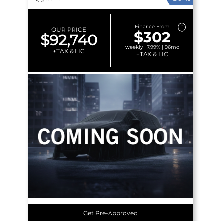
Finance From
OUR PRICE
$302
$92,740
weekly | 7.99% | 96mo
+TAX & LIC
+TAX & LIC
Get Pre-Approved