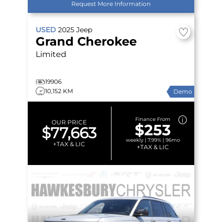
Request More Information
USED
2025
Jeep
Grand Cherokee
Limited
19906
10,152 KM
Demo
Finance From
OUR PRICE
$253
$77,663
weekly | 7.99% | 96mo
+TAX & LIC
+TAX & LIC