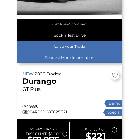
Get Pre-Approved
Book a Test Drive
Value Your Trade
Request More Information
NEW
2026
Dodge
Durango
GT Plus
Demo
19996
1C4RDJDG8TC255121
Special
MSRP:
$74,975
Finance From
$221
DISCOUNT:
$3,000