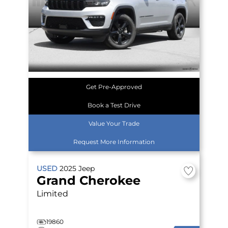
Get Pre-Approved
Book a Test Drive
Value Your Trade
Request More Information
USED
2025
Jeep
Grand Cherokee
Limited
19860