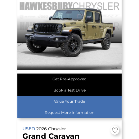
Get Pre-Approved
Book a Test Drive
Value Your Trade
Request More Information
USED
2026
Chrysler
Grand Caravan