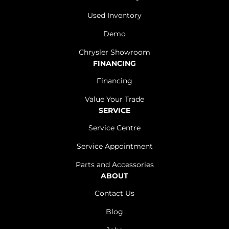
Used Inventory
Demo
Chrysler Showroom
FINANCING
Financing
Value Your Trade
SERVICE
Service Centre
Service Appointment
Parts and Accessories
ABOUT
Contact Us
Blog