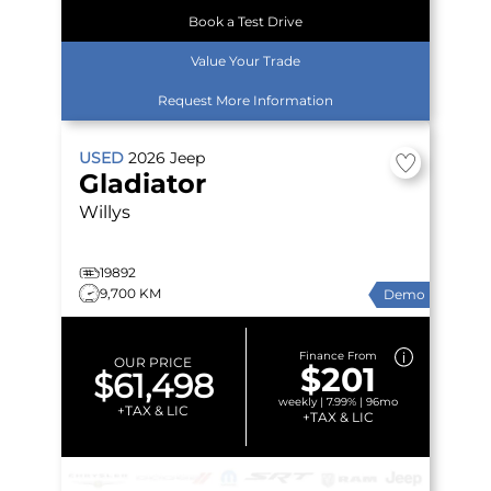
Book a Test Drive
Value Your Trade
Request More Information
USED
2026
Jeep
Gladiator
Willys
19892
9,700 KM
Demo
Finance From
OUR PRICE
$201
$61,498
weekly | 7.99% | 96mo
+TAX & LIC
+TAX & LIC