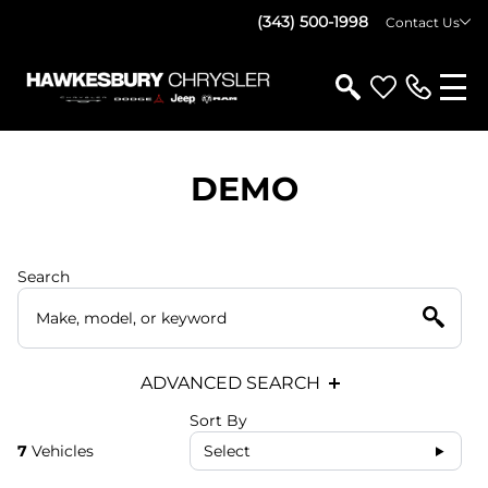
(343) 500-1998
Contact Us
DEMO
Search
ADVANCED SEARCH
Sort By
7
Vehicles
Select