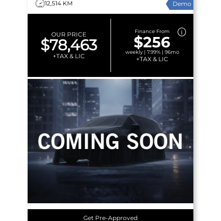
12,514 KM
Demo
Finance From
OUR PRICE
$256
$78,463
weekly | 7.99% | 96mo
+TAX & LIC
+TAX & LIC
Get Pre-Approved