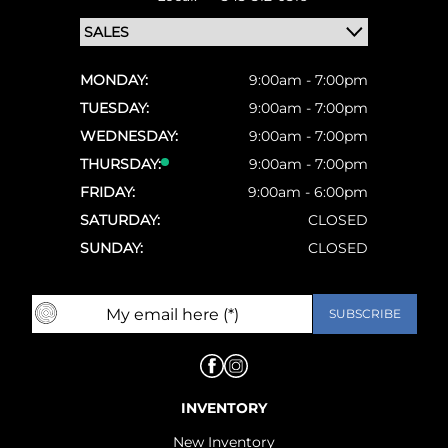
MONDAY:
9:00am - 7:00pm
TUESDAY:
9:00am - 7:00pm
WEDNESDAY:
9:00am - 7:00pm
THURSDAY:
9:00am - 7:00pm
FRIDAY:
9:00am - 6:00pm
SATURDAY:
CLOSED
SUNDAY:
CLOSED
INVENTORY
New Inventory