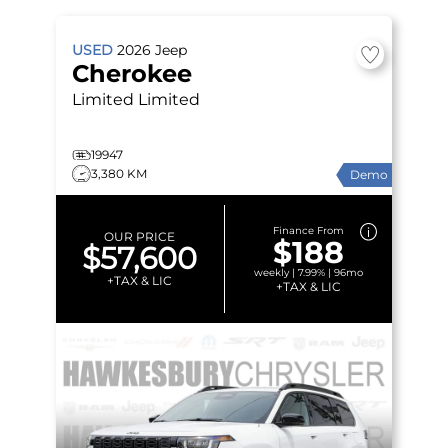
USED
2026
Jeep
Cherokee
Limited
Limited
19947
3,380 KM
Demo
Finance From
OUR PRICE
$188
$57,600
weekly | 7.99% | 96mo
+TAX & LIC
+TAX & LIC