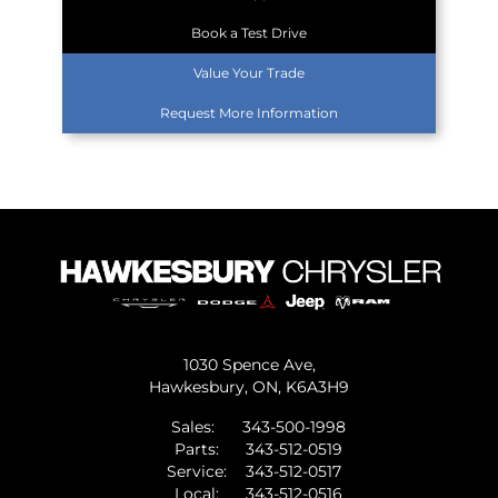
Book a Test Drive
Value Your Trade
Request More Information
1030 Spence Ave,
Hawkesbury,
ON, K6A3H9
Sales:
343-500-1998
Parts:
343-512-0519
Service:
343-512-0517
Local:
343-512-0516