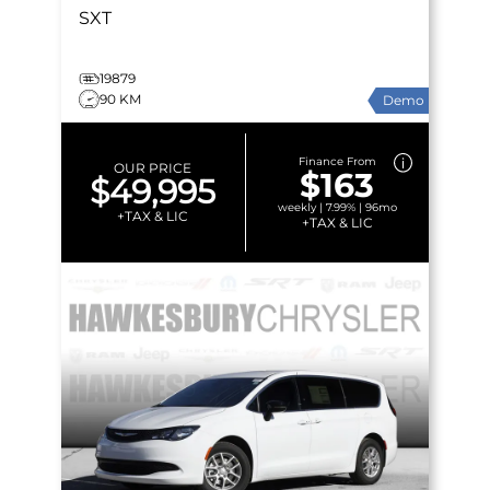
SXT
19879
90 KM
Demo
Finance From
OUR PRICE
$163
$49,995
weekly | 7.99% | 96mo
+TAX & LIC
+TAX & LIC