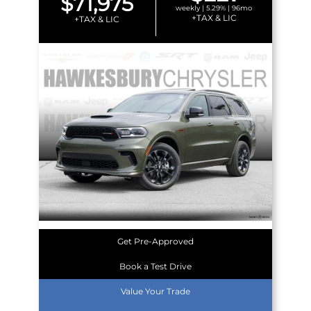
$71,975
weekly | 5.29% | 96mo
+TAX & LIC
+TAX & LIC
Get Pre-Approved
Book a Test Drive
Value Your Trade