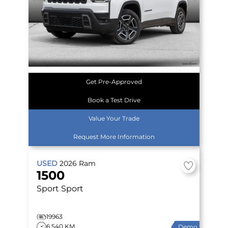
Get Pre-Approved
Book a Test Drive
Value Your Trade
Request More Information
USED
2026
Ram
1500
Sport
Sport
19963
6,540 KM
Demo