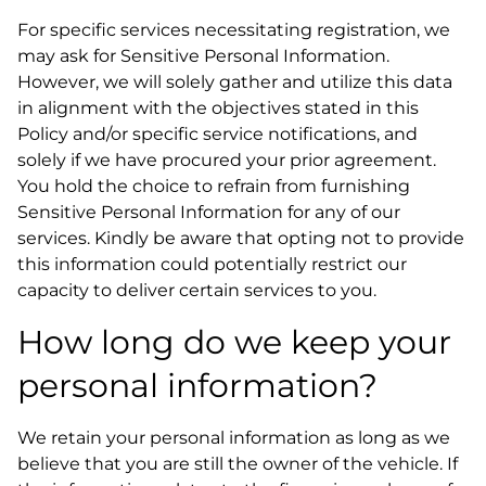
For specific services necessitating registration, we
may ask for Sensitive Personal Information.
However, we will solely gather and utilize this data
in alignment with the objectives stated in this
Policy and/or specific service notifications, and
solely if we have procured your prior agreement.
You hold the choice to refrain from furnishing
Sensitive Personal Information for any of our
services. Kindly be aware that opting not to provide
this information could potentially restrict our
capacity to deliver certain services to you.
How long do we keep your
personal information?
We retain your personal information as long as we
believe that you are still the owner of the vehicle. If