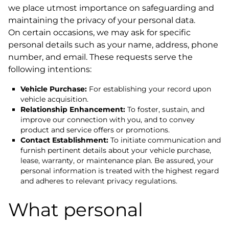
we place utmost importance on safeguarding and
maintaining the privacy of your personal data.
On certain occasions, we may ask for specific
personal details such as your name, address, phone
number, and email. These requests serve the
following intentions:
Vehicle Purchase:
For establishing your record upon
vehicle acquisition.
Relationship Enhancement:
To foster, sustain, and
improve our connection with you, and to convey
product and service offers or promotions.
Contact Establishment:
To initiate communication and
furnish pertinent details about your vehicle purchase,
lease, warranty, or maintenance plan. Be assured, your
personal information is treated with the highest regard
and adheres to relevant privacy regulations.
What personal