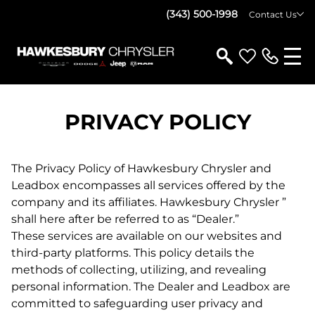
(343) 500-1998
Contact Us
PRIVACY POLICY
The Privacy Policy of Hawkesbury Chrysler and
Leadbox encompasses all services offered by the
company and its affiliates. Hawkesbury Chrysler ”
shall here after be referred to as “Dealer.”
These services are available on our websites and
third-party platforms. This policy details the
methods of collecting, utilizing, and revealing
personal information. The Dealer and Leadbox are
committed to safeguarding user privacy and