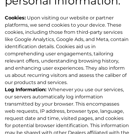
personal information:
Cookies:
Upon visiting our website or partner
platforms, we send cookies to your device. These
cookies, including those from third-party services
like Google Analytics, Google Ads, and Meta, contain
identification details. Cookies aid us in
comprehending user engagements, tailoring
relevant offers, understanding browsing history,
and enhancing user experiences. They also inform
us about recurring visitors and assess the caliber of
our products and services.
Log Information:
Whenever you use our services,
our servers automatically log information
transmitted by your browser. This encompasses
web requests, IP address, browser type, language,
request date and time, visited pages, and cookies
for potential browser identification. This information
may be shared with other Dealers affiliated with the