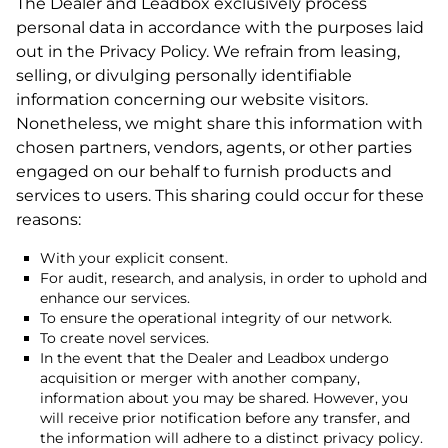
The Dealer and Leadbox exclusively process
personal data in accordance with the purposes laid
out in the Privacy Policy. We refrain from leasing,
selling, or divulging personally identifiable
information concerning our website visitors.
Nonetheless, we might share this information with
chosen partners, vendors, agents, or other parties
engaged on our behalf to furnish products and
services to users. This sharing could occur for these
reasons:
With your explicit consent.
For audit, research, and analysis, in order to uphold and
enhance our services.
To ensure the operational integrity of our network.
To create novel services.
In the event that the Dealer and Leadbox undergo
acquisition or merger with another company,
information about you may be shared. However, you
will receive prior notification before any transfer, and
the information will adhere to a distinct privacy policy.