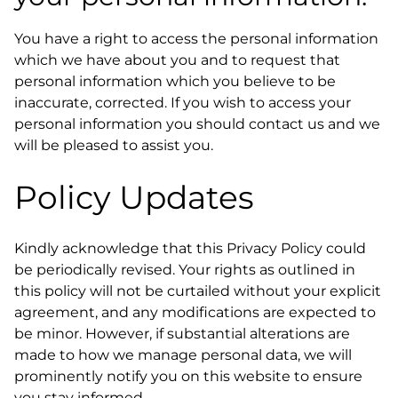
You have a right to access the personal information
which we have about you and to request that
personal information which you believe to be
inaccurate, corrected. If you wish to access your
personal information you should contact us and we
will be pleased to assist you.
Policy Updates
Kindly acknowledge that this Privacy Policy could
be periodically revised. Your rights as outlined in
this policy will not be curtailed without your explicit
agreement, and any modifications are expected to
be minor. However, if substantial alterations are
made to how we manage personal data, we will
prominently notify you on this website to ensure
you stay informed.