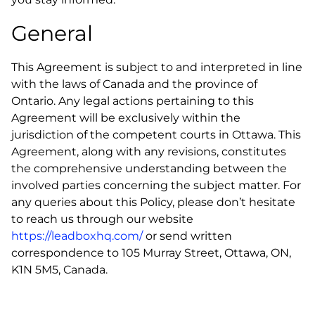
General
This Agreement is subject to and interpreted in line
with the laws of Canada and the province of
Ontario. Any legal actions pertaining to this
Agreement will be exclusively within the
jurisdiction of the competent courts in Ottawa. This
Agreement, along with any revisions, constitutes
the comprehensive understanding between the
involved parties concerning the subject matter. For
any queries about this Policy, please don’t hesitate
to reach us through our website
https://leadboxhq.com/
or send written
correspondence to 105 Murray Street, Ottawa, ON,
K1N 5M5, Canada.