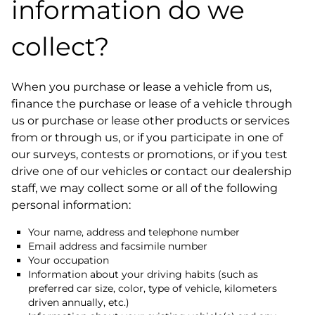
information do we
collect?
When you purchase or lease a vehicle from us,
finance the purchase or lease of a vehicle through
us or purchase or lease other products or services
from or through us, or if you participate in one of
our surveys, contests or promotions, or if you test
drive one of our vehicles or contact our dealership
staff, we may collect some or all of the following
personal information:
Your name, address and telephone number
Email address and facsimile number
Your occupation
Information about your driving habits (such as
preferred car size, color, type of vehicle, kilometers
driven annually, etc.)