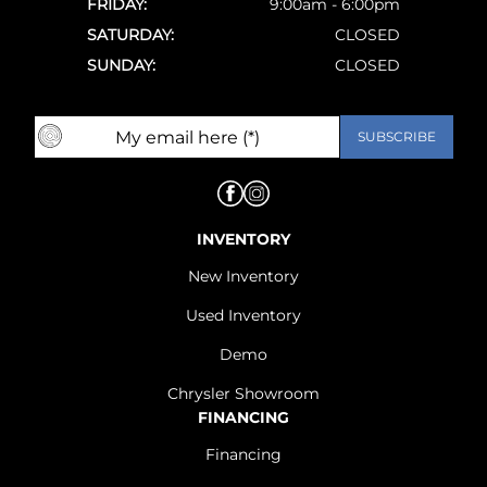
FRIDAY:
9:00am - 6:00pm
SATURDAY:
CLOSED
SUNDAY:
CLOSED
INVENTORY
New Inventory
Used Inventory
Demo
Chrysler Showroom
FINANCING
Financing