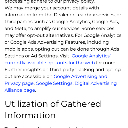
processing adhere to our privacy policy.
We may merge your account details with
information from the Dealer or Leadbox services, or
third parties such as Google Analytics, Google Ads,
and Meta, to amplify our services. Some services
may offer opt-out alternatives. For Google Analytics
or Google Ads Advertising Features, including
mobile apps, opting out can be done through Ads
Settings or Ad Settings. Visit
Google Analytics’
currently available opt-outs for the web
for more.
Further insights on third-party tracking and opting
out are accessible on
Google Advertising and
Privacy page
,
Google Settings
,
Digital Advertising
Alliance page
.
Utilization of Gathered
Information