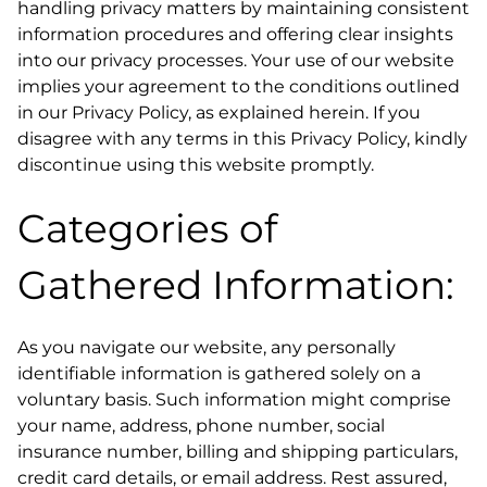
handling privacy matters by maintaining consistent
information procedures and offering clear insights
into our privacy processes. Your use of our website
implies your agreement to the conditions outlined
in our Privacy Policy, as explained herein. If you
disagree with any terms in this Privacy Policy, kindly
discontinue using this website promptly.
Categories of
Gathered Information:
As you navigate our website, any personally
identifiable information is gathered solely on a
voluntary basis. Such information might comprise
your name, address, phone number, social
insurance number, billing and shipping particulars,
credit card details, or email address. Rest assured,