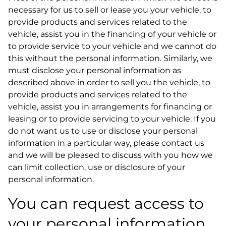
necessary for us to sell or lease you your vehicle, to
provide products and services related to the
vehicle, assist you in the financing of your vehicle or
to provide service to your vehicle and we cannot do
this without the personal information. Similarly, we
must disclose your personal information as
described above in order to sell you the vehicle, to
provide products and services related to the
vehicle, assist you in arrangements for financing or
leasing or to provide servicing to your vehicle. If you
do not want us to use or disclose your personal
information in a particular way, please contact us
and we will be pleased to discuss with you how we
can limit collection, use or disclosure of your
personal information.
You can request access to
your personal information.