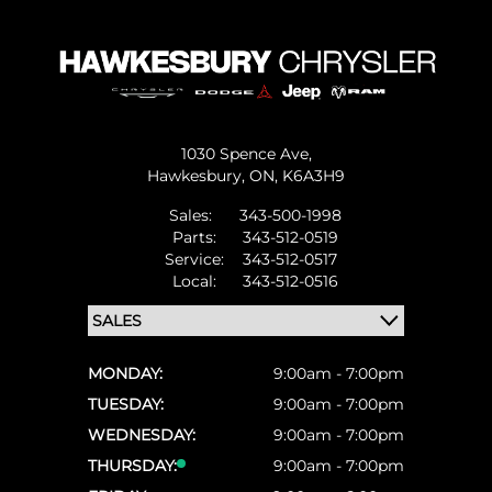
1030 Spence Ave,
Hawkesbury,
ON, K6A3H9
Sales:
343-500-1998
Parts:
343-512-0519
Service:
343-512-0517
Local:
343-512-0516
MONDAY:
9:00am - 7:00pm
TUESDAY:
9:00am - 7:00pm
WEDNESDAY:
9:00am - 7:00pm
THURSDAY:
9:00am - 7:00pm