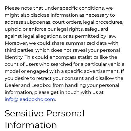
Please note that under specific conditions, we
might also disclose information as necessary to
address subpoenas, court orders, legal procedures,
uphold or enforce our legal rights, safeguard
against legal allegations, or as permitted by law.
Moreover, we could share summarized data with
third parties, which does not reveal your personal
identity. This could encompass statistics like the
count of users who searched for a particular vehicle
model or engaged with a specific advertisement. If
you desire to retract your consent and disallow the
Dealer and Leadbox from handling your personal
information, please get in touch with us at
info@leadboxhq.com
.
Sensitive Personal
Information