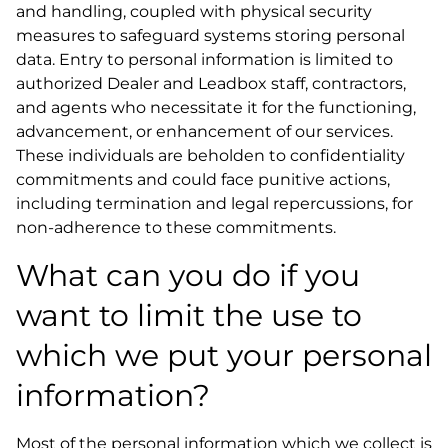
and handling, coupled with physical security
measures to safeguard systems storing personal
data. Entry to personal information is limited to
authorized Dealer and Leadbox staff, contractors,
and agents who necessitate it for the functioning,
advancement, or enhancement of our services.
These individuals are beholden to confidentiality
commitments and could face punitive actions,
including termination and legal repercussions, for
non-adherence to these commitments.
What can you do if you
want to limit the use to
which we put your personal
information?
Most of the personal information which we collect is