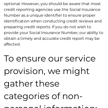
optional. However, you should be aware that most
credit reporting agencies use the Social Insurance
Number as a unique identifier to ensure proper
identification when conducting credit reviews and
preparing credit reports. If you do not wish to
provide your Social Insurance Number, our ability to
obtain a timely and accurate credit report may be
affected.
To ensure our service
provision, we might
gather these
categories of non-