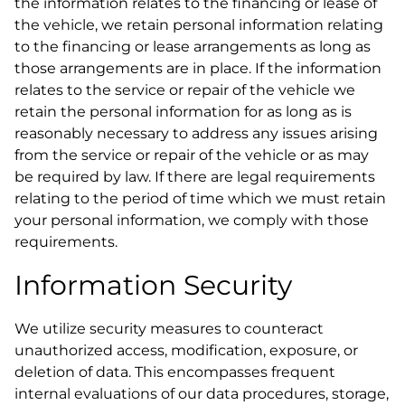
the information relates to the financing or lease of
the vehicle, we retain personal information relating
to the financing or lease arrangements as long as
those arrangements are in place. If the information
relates to the service or repair of the vehicle we
retain the personal information for as long as is
reasonably necessary to address any issues arising
from the service or repair of the vehicle or as may
be required by law. If there are legal requirements
relating to the period of time which we must retain
your personal information, we comply with those
requirements.
Information Security
We utilize security measures to counteract
unauthorized access, modification, exposure, or
deletion of data. This encompasses frequent
internal evaluations of our data procedures, storage,