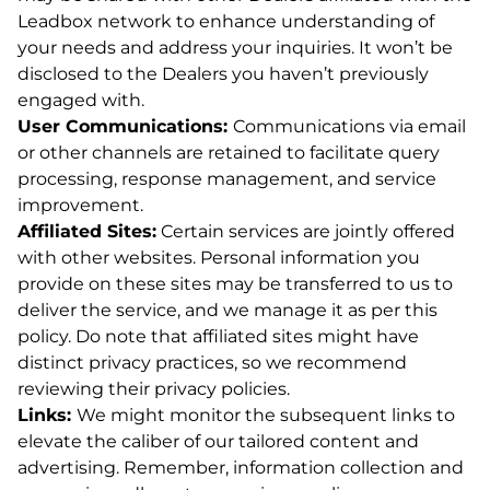
Leadbox network to enhance understanding of
your needs and address your inquiries. It won’t be
disclosed to the Dealers you haven’t previously
engaged with.
User Communications:
Communications via email
or other channels are retained to facilitate query
processing, response management, and service
improvement.
Affiliated Sites:
Certain services are jointly offered
with other websites. Personal information you
provide on these sites may be transferred to us to
deliver the service, and we manage it as per this
policy. Do note that affiliated sites might have
distinct privacy practices, so we recommend
reviewing their privacy policies.
Links:
We might monitor the subsequent links to
elevate the caliber of our tailored content and
advertising. Remember, information collection and