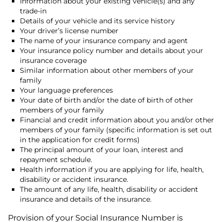
Information about your existing vehicle(s) and any
trade-in
Details of your vehicle and its service history
Your driver’s license number
The name of your insurance company and agent
Your insurance policy number and details about your
insurance coverage
Similar information about other members of your
family
Your language preferences
Your date of birth and/or the date of birth of other
members of your family
Financial and credit information about you and/or other
members of your family (specific information is set out
in the application for credit forms)
The principal amount of your loan, interest and
repayment schedule.
Health information if you are applying for life, health,
disability or accident insurance.
The amount of any life, health, disability or accident
insurance and details of the insurance.
Provision of your Social Insurance Number is