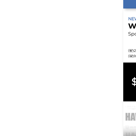
N
W
Sp