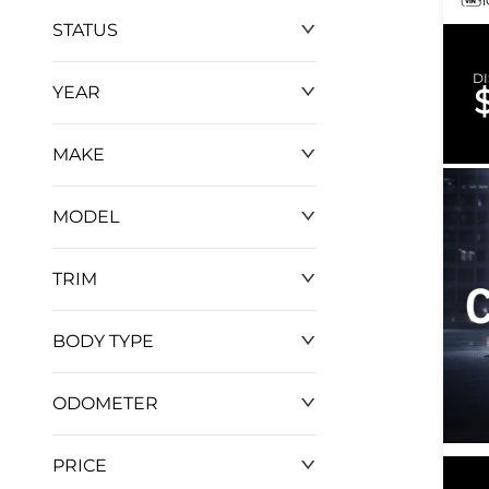
STATUS
D
YEAR
MAKE
MODEL
TRIM
BODY TYPE
ODOMETER
PRICE
0 km
952 km