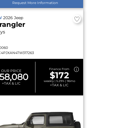
Request More Information
W
2026
Jeep
rangler
lys
0060
C4PJXAN4TW317263
Finance From
OUR PRICE
$172
58,080
weekly | 5.29% | 96mo
+TAX & LIC
+TAX & LIC