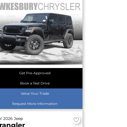
Get Pre-Approved
Book a Test Drive
Value Your Trade
Request More Information
W
2026
Jeep
rangler