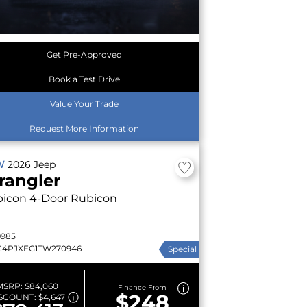
Get Pre-Approved
Book a Test Drive
Value Your Trade
Request More Information
W
2026
Jeep
rangler
bicon
4-Door Rubicon
9985
C4PJXFG1TW270946
Special
MSRP:
$84,060
Finance From
$248
SCOUNT:
$4,647