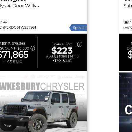
lys
4-Door Willys
Sah
9942
1
1C4PJXDG6TW237931
1
Special
MSRP:
$75,365
Finance From
$223
ISCOUNT:
$3,500
DI
$71,865
$
weekly | 5.29% | 96mo
+TAX & LIC
+TAX & LIC