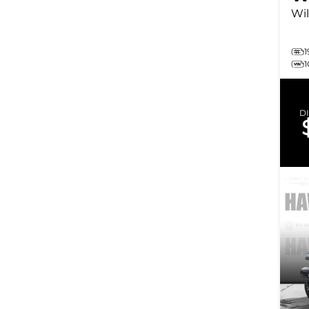
Wil
1
D