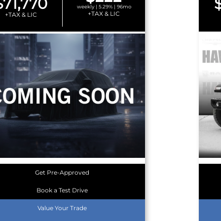
$71,770
weekly | 5.29% | 96mo
+TAX & LIC
+TAX & LIC
Get Pre-Approved
Book a Test Drive
Value Your Trade