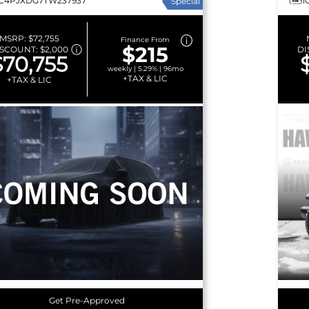
1C4PJXDG7TW237937
1
Special
MSRP:
$72,755
Finance From
$215
ISCOUNT:
$2,000
DI
$70,755
weekly | 5.29% | 96mo
+TAX & LIC
+TAX & LIC
Get Pre-Approved