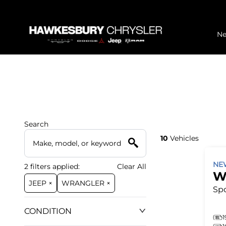
N
Search
10
Vehicles
N
2
filters
applied:
Clear All
W
JEEP ×
WRANGLER ×
Spo
CONDITION
1