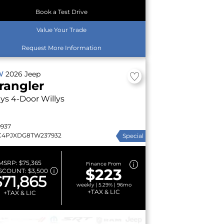
Book a Test Drive
Value Your Trade
Request More Information
W
2026
Jeep
rangler
lys
4-Door Willys
9937
C4PJXDG8TW237932
Special
MSRP:
$75,365
Finance From
$223
SCOUNT:
$3,500
$71,865
weekly | 5.29% | 96mo
+TAX & LIC
+TAX & LIC