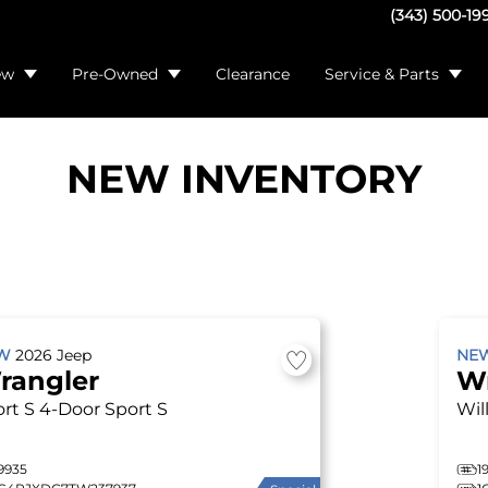
(343) 500-19
ew
Pre-Owned
Clearance
Service & Parts
NEW INVENTORY
EW
2026
Jeep
NE
rangler
W
rt S
4-Door Sport S
Wil
9935
1