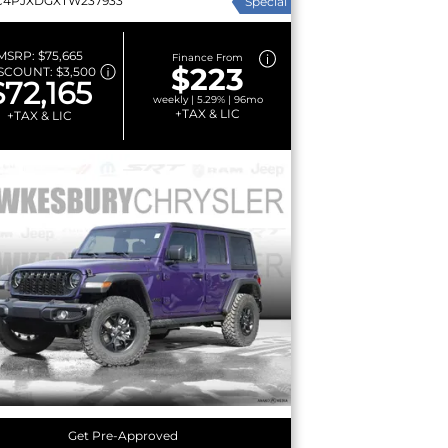
C4PJXDGXTW237933
Special
MSRP:
$75,665
Finance From
$223
SCOUNT:
$3,500
$72,165
weekly | 5.29% | 96mo
+TAX & LIC
+TAX & LIC
Get Pre-Approved