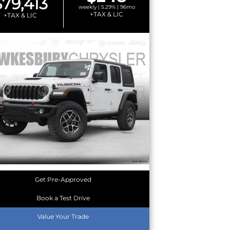
$79,413
weekly | 5.29% | 96mo
+TAX & LIC
+TAX & LIC
Get Pre-Approved
Book a Test Drive
Value Your Trade