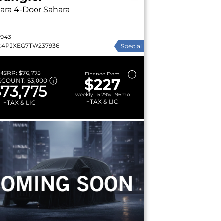
ara
4-Door Sahara
9943
C4PJXEG7TW237936
Special
MSRP:
$76,775
Finance From
$227
SCOUNT:
$3,000
73,775
weekly | 5.29% | 96mo
+TAX & LIC
+TAX & LIC