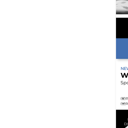
N
W
Spo
1
D