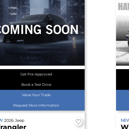
Get Pre-Approved
Book a Test Drive
Value Your Trade
Request More Information
EW
2026
Jeep
NE
rangler
W