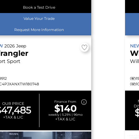
Book a Test Drive
Value Your Trade
Request More Information
EW
2026
Jeep
NE
rangler
W
ort
Sport
Wil
9912
1
1C4PJXANXTW180748
1
Finance From
OUR PRICE
$140
DI
$47,485
weekly | 5.29% | 96mo
+TAX & LIC
+TAX & LIC