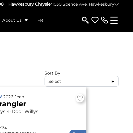
98
Hawkesbury Chrysler
1030 Spence Ave, Hawkesbury
About Us
FR
Sort By
Select
W
2026
Jeep
rangler
lys
4-Door Willys
9934