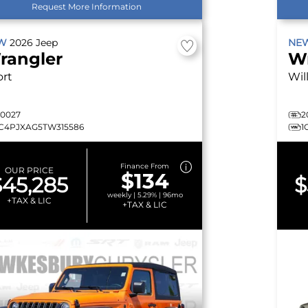
Request More Information
EW
2026
Jeep
NE
rangler
W
ort
Wil
20027
2
1C4PJXAG5TW315586
1
Finance From
OUR PRICE
$134
$45,285
$
weekly | 5.29% | 96mo
+TAX & LIC
+TAX & LIC