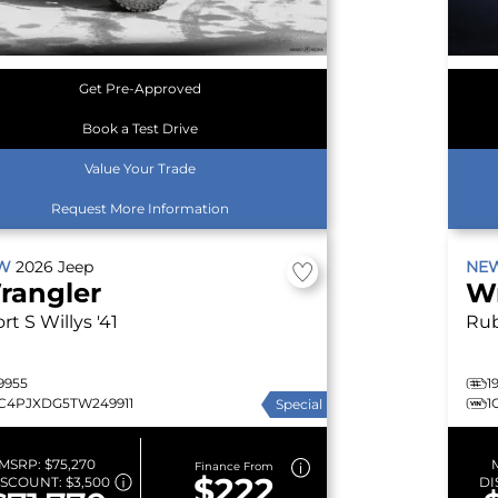
Get Pre-Approved
Book a Test Drive
Value Your Trade
Request More Information
EW
2026
Jeep
NE
rangler
W
rt S
Willys '41
Ru
9955
1
1C4PJXDG5TW249911
1
Special
MSRP:
$75,270
Finance From
$222
ISCOUNT:
$3,500
DI