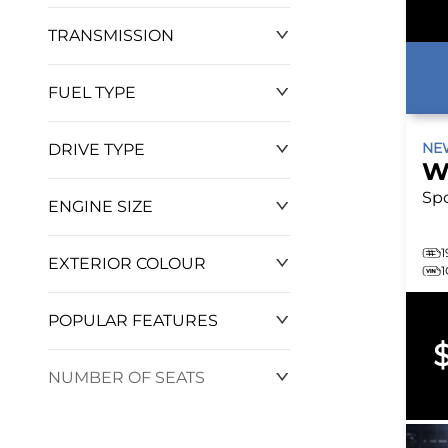
TRANSMISSION
$0
$127,570
FUEL TYPE
N
DRIVE TYPE
W
Sp
ENGINE SIZE
1
EXTERIOR COLOUR
POPULAR FEATURES
NUMBER OF SEATS