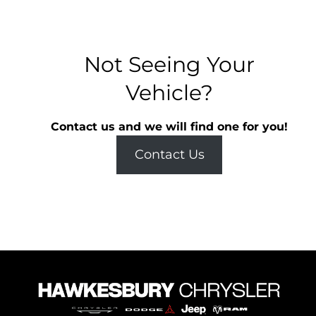
Not Seeing Your
Vehicle?
Contact us and we will find one for you!
Contact Us