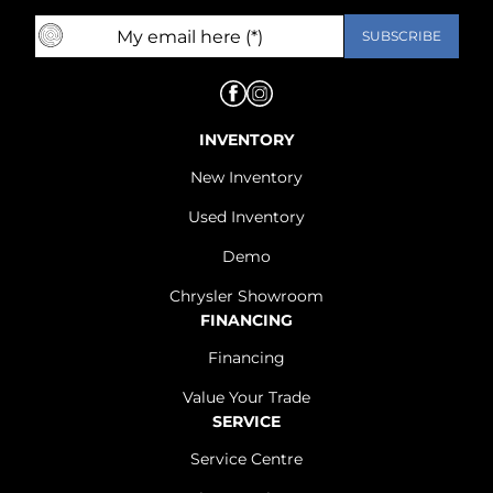
INVENTORY
New Inventory
Used Inventory
Demo
Chrysler Showroom
FINANCING
Financing
Value Your Trade
SERVICE
Service Centre