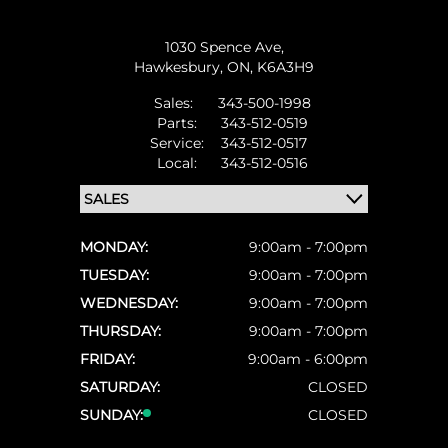
1030 Spence Ave,
Hawkesbury,
ON, K6A3H9
Sales:
343-500-1998
Parts:
343-512-0519
Service:
343-512-0517
Local:
343-512-0516
MONDAY:
9:00am - 7:00pm
TUESDAY:
9:00am - 7:00pm
WEDNESDAY:
9:00am - 7:00pm
THURSDAY:
9:00am - 7:00pm
FRIDAY:
9:00am - 6:00pm
SATURDAY:
CLOSED
SUNDAY:
CLOSED