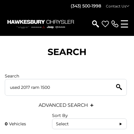
(343) 500-1998
Contact Us
SEARCH
Search
ADVANCED SEARCH
Sort By
0
Vehicles
Select