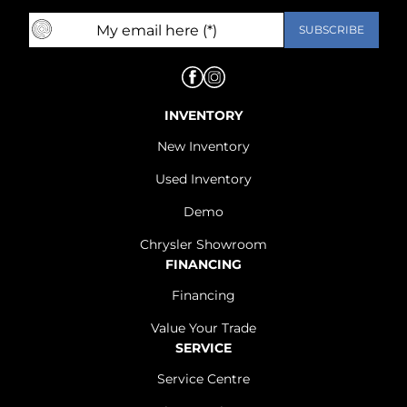
INVENTORY
New Inventory
Used Inventory
Demo
Chrysler Showroom
FINANCING
Financing
Value Your Trade
SERVICE
Service Centre