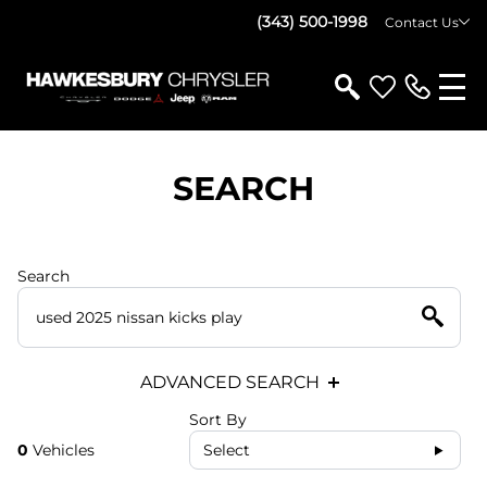
(343) 500-1998
Contact Us
SEARCH
Search
ADVANCED SEARCH
Sort By
0
Vehicles
Select