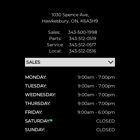
1030 Spence Ave,
Hawkesbury,
ON, K6A3H9
Sales:
343-500-1998
Parts:
343-512-0519
Service:
343-512-0517
Local:
343-512-0516
MONDAY:
9:00am - 7:00pm
TUESDAY:
9:00am - 7:00pm
WEDNESDAY:
9:00am - 7:00pm
THURSDAY:
9:00am - 7:00pm
FRIDAY:
9:00am - 6:00pm
SATURDAY:
CLOSED
SUNDAY:
CLOSED