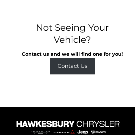
Not Seeing Your
Vehicle?
Contact us and we will find one for you!
Contact Us