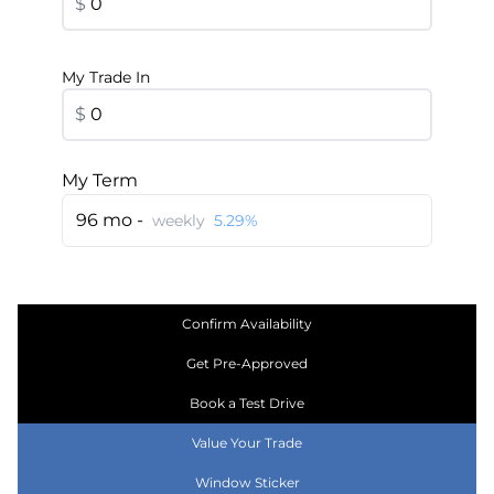
$
My Trade In
$
My Term
96 mo -
weekly
5.29%
Confirm Availability
Get Pre-Approved
Book a Test Drive
Value Your Trade
Window Sticker