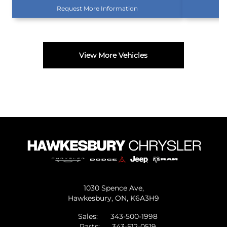
Request More Information
View More Vehicles
1030 Spence Ave,
Hawkesbury,
ON, K6A3H9
Sales:
343-500-1998
Parts:
343-512-0519