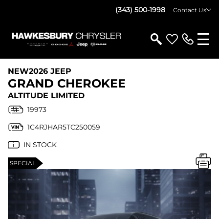
(343) 500-1998
Contact Us
NEW
2026 JEEP
GRAND CHEROKEE
ALTITUDE LIMITED
19973
1C4RJHAR5TC250059
IN STOCK
SPECIAL