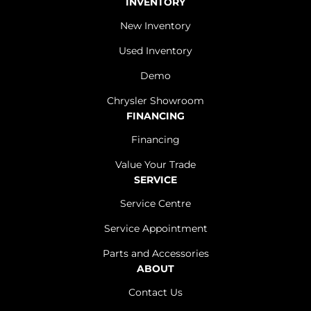
INVENTORY
New Inventory
Used Inventory
Demo
Chrysler Showroom
FINANCING
Financing
Value Your Trade
SERVICE
Service Centre
Service Appointment
Parts and Accessories
ABOUT
Contact Us