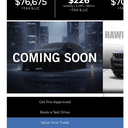
$226
$76,675
$70
weekly | 5.29% | 96mo
+TAX & LIC
+TAX 
+TAX & LIC
Get Pre-Approved
Book a Test Drive
Value Your Trade