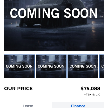
OUR PRICE
$75,088
+Tax & Lic
Lease
Finance