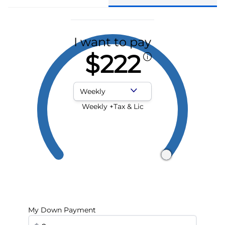
I want to pay
$222
Payment Frequency
Weekly +Tax & Lic
My Down Payment