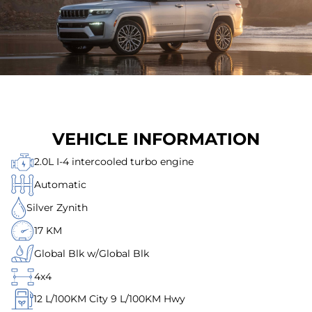
VEHICLE INFORMATION
2.0L I-4 intercooled turbo engine
Automatic
Silver Zynith
17 KM
Global Blk w/Global Blk
4x4
12
L/100KM City
9
L/100KM Hwy