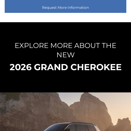
Request More Information
EXPLORE MORE ABOUT THE
NEW
2026 GRAND CHEROKEE