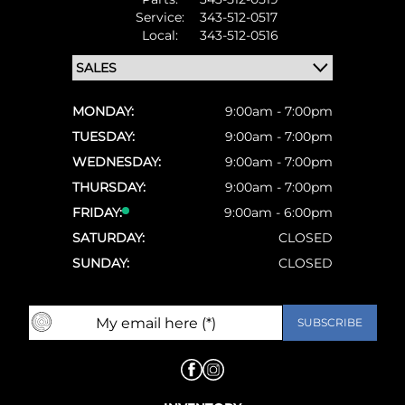
Service:
343-512-0517
Local:
343-512-0516
MONDAY:
9:00am - 7:00pm
TUESDAY:
9:00am - 7:00pm
WEDNESDAY:
9:00am - 7:00pm
THURSDAY:
9:00am - 7:00pm
FRIDAY:
9:00am - 6:00pm
SATURDAY:
CLOSED
SUNDAY:
CLOSED