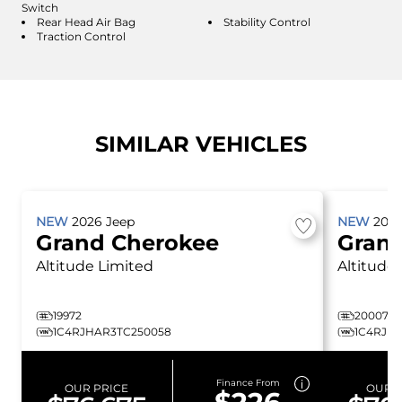
Switch
Rear Head Air Bag
Stability Control
Traction Control
SIMILAR VEHICLES
NEW
2026
Jeep
NEW
202
Grand Cherokee
Gran
Altitude
Limited
Altitude
19972
20007
1C4RJHAR3TC250058
1C4RJHA
Finance From
OUR PRICE
OUR P