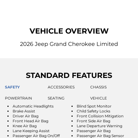
VEHICLE OVERVIEW
2026 Jeep Grand Cherokee Limited
STANDARD FEATURES
SAFETY
ACCESSORIES
CHASSIS
POWERTRAIN
SEATING
VEHICLE
Automatic Headlights
Blind Spot Monitor
Brake Assist
Child Safety Locks
Driver Air Bag
Front Collision Mitigation
Front Head Air Bag
Front Side Air Bag
Knee Air Bag
Lane Departure Warning
Lane Keeping Assist
Passenger Air Bag
Passenger Air Bag On/Off
Passenger Air Bag Sensor