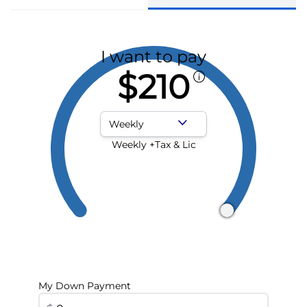
I want to pay
$210
Payment Frequency
Weekly +Tax & Lic
My Down Payment