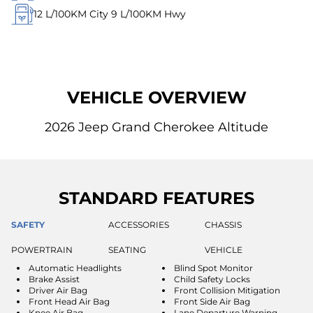
12
L/100KM City
9
L/100KM Hwy
VEHICLE OVERVIEW
2026 Jeep Grand Cherokee Altitude
STANDARD FEATURES
SAFETY
ACCESSORIES
CHASSIS
POWERTRAIN
SEATING
VEHICLE
Automatic Headlights
Blind Spot Monitor
Brake Assist
Child Safety Locks
Driver Air Bag
Front Collision Mitigation
Front Head Air Bag
Front Side Air Bag
Knee Air Bag
Lane Departure Warning