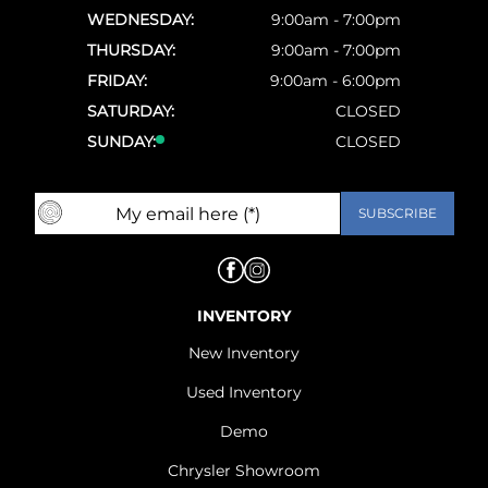
WEDNESDAY:
9:00am - 7:00pm
THURSDAY:
9:00am - 7:00pm
FRIDAY:
9:00am - 6:00pm
SATURDAY:
CLOSED
SUNDAY:
CLOSED
INVENTORY
New Inventory
Used Inventory
Demo
Chrysler Showroom