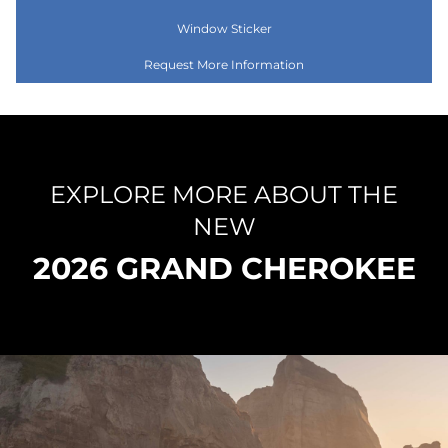
Window Sticker
Request More Information
EXPLORE MORE ABOUT THE
NEW
2026 GRAND CHEROKEE