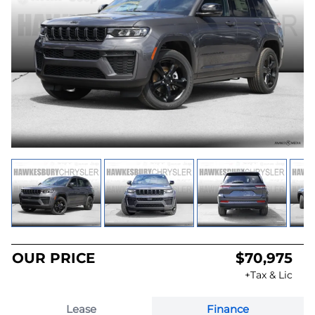
OUR PRICE
$70,975
+Tax & Lic
Lease
Finance