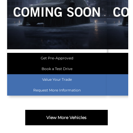
Get Pre-Approved
Book a Test Drive
Value Your Trade
Request More Information
View More Vehicles