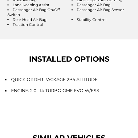
Lane Keeping Assist
Passenger Air Bag
Passenger Air Bag On/Off
Passenger Air Bag Sensor
Switch
Rear Head Air Bag
Stability Control
Traction Control
INSTALLED OPTIONS
QUICK ORDER PACKAGE 2B5 ALTITUDE
ENGINE: 2.0L I4 TURBO GME EVO W/ESS
SIMILAR VEHICLES