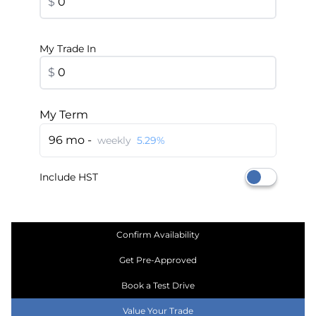
$
My Trade In
$
My Term
96 mo -
weekly
5.29%
Include HST
Confirm Availability
Get Pre-Approved
Book a Test Drive
Value Your Trade