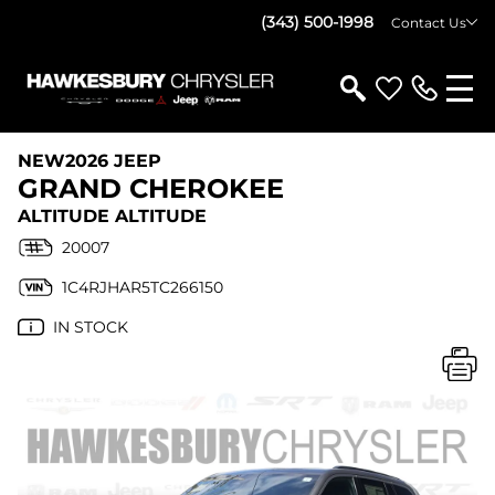
(343) 500-1998
Contact Us
NEW
2026 JEEP
GRAND CHEROKEE
ALTITUDE ALTITUDE
20007
1C4RJHAR5TC266150
IN STOCK