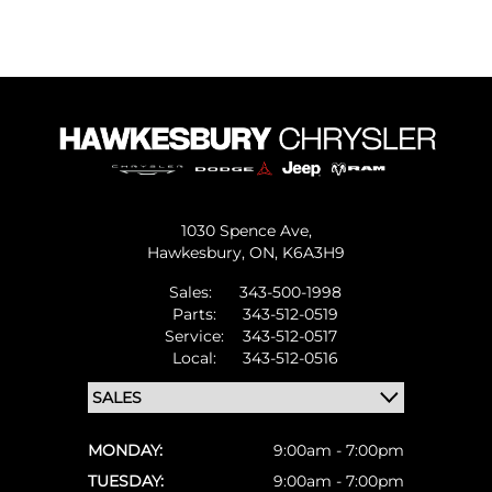
1030 Spence Ave,
Hawkesbury,
ON, K6A3H9
Sales:
343-500-1998
Parts:
343-512-0519
Service:
343-512-0517
Local:
343-512-0516
MONDAY:
9:00am - 7:00pm
TUESDAY:
9:00am - 7:00pm