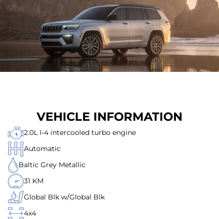
VEHICLE INFORMATION
2.0L I-4 intercooled turbo engine
Automatic
Baltic Grey Metallic
31 KM
Global Blk w/Global Blk
4x4