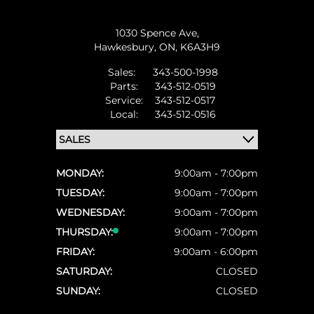
1030 Spence Ave,
Hawkesbury,
ON, K6A3H9
Sales:
343-500-1998
Parts:
343-512-0519
Service:
343-512-0517
Local:
343-512-0516
MONDAY:
9:00am - 7:00pm
TUESDAY:
9:00am - 7:00pm
WEDNESDAY:
9:00am - 7:00pm
THURSDAY:
9:00am - 7:00pm
FRIDAY:
9:00am - 6:00pm
SATURDAY:
CLOSED
SUNDAY:
CLOSED