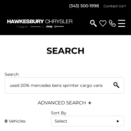
(343) 500-1998
Contact Us
SEARCH
Search
ADVANCED SEARCH
Sort By
0
Vehicles
Select