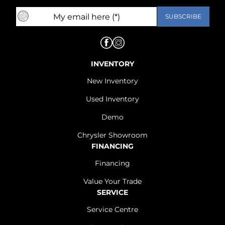
INVENTORY
New Inventory
Used Inventory
Demo
Chrysler Showroom
FINANCING
Financing
Value Your Trade
SERVICE
Service Centre