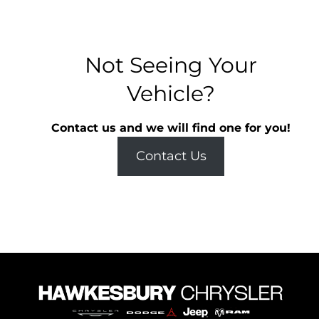
Not Seeing Your
Vehicle?
Contact us and we will find one for you!
Contact Us