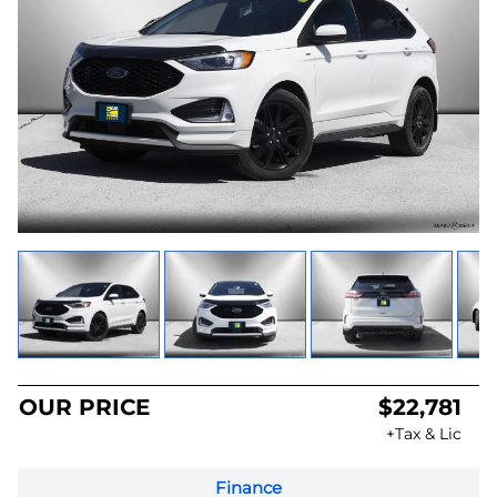
OUR PRICE
$22,781
+Tax & Lic
Finance