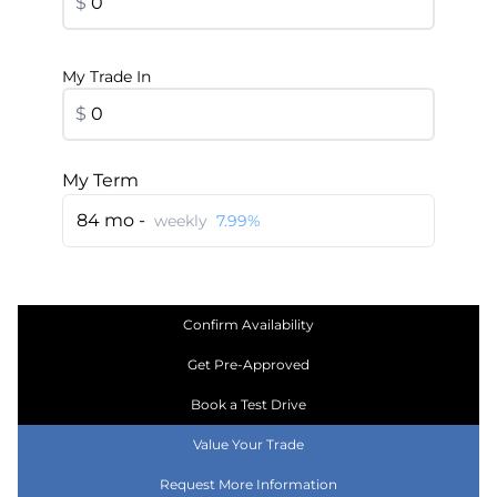
$
My Trade In
$
My Term
84 mo -
weekly
7.99%
Confirm Availability
Get Pre-Approved
Book a Test Drive
Value Your Trade
Request More Information