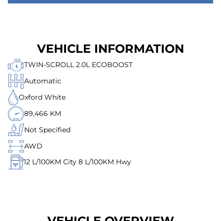
VEHICLE INFORMATION
TWIN-SCROLL 2.0L ECOBOOST
Automatic
Oxford White
89,466 KM
Not Specified
AWD
12
L/100KM City
8
L/100KM Hwy
VEHICLE OVERVIEW