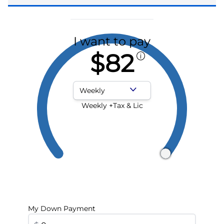
I want to pay
$82
Payment Frequency
Weekly +Tax & Lic
My Down Payment