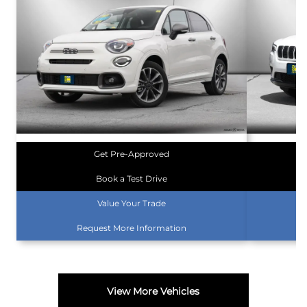
Get Pre-Approved
Book a Test Drive
Value Your Trade
Request More Information
View More Vehicles