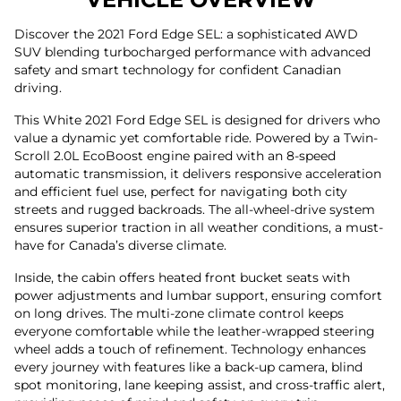
Discover the 2021 Ford Edge SEL: a sophisticated AWD
SUV blending turbocharged performance with advanced
safety and smart technology for confident Canadian
driving.
This White 2021 Ford Edge SEL is designed for drivers who
value a dynamic yet comfortable ride. Powered by a Twin-
Scroll 2.0L EcoBoost engine paired with an 8-speed
automatic transmission, it delivers responsive acceleration
and efficient fuel use, perfect for navigating both city
streets and rugged backroads. The all-wheel-drive system
ensures superior traction in all weather conditions, a must-
have for Canada’s diverse climate.
Inside, the cabin offers heated front bucket seats with
power adjustments and lumbar support, ensuring comfort
on long drives. The multi-zone climate control keeps
everyone comfortable while the leather-wrapped steering
wheel adds a touch of refinement. Technology enhances
every journey with features like a back-up camera, blind
spot monitoring, lane keeping assist, and cross-traffic alert,