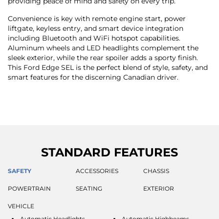
providing peace of mind and safety on every trip.
Convenience is key with remote engine start, power
liftgate, keyless entry, and smart device integration
including Bluetooth and WiFi hotspot capabilities.
Aluminum wheels and LED headlights complement the
sleek exterior, while the rear spoiler adds a sporty finish.
This Ford Edge SEL is the perfect blend of style, safety, and
smart features for the discerning Canadian driver.
STANDARD FEATURES
SAFETY
ACCESSORIES
CHASSIS
POWERTRAIN
SEATING
EXTERIOR
VEHICLE
Automatic Headlights
Automatic Highbeams