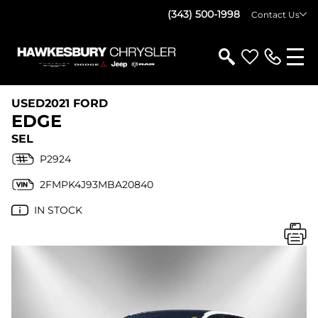
(343) 500-1998
Contact Us
USED
2021 FORD
EDGE
SEL
P2924
2FMPK4J93MBA20840
IN STOCK