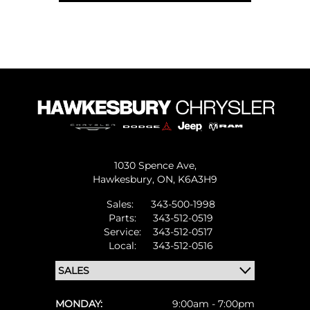
1030 Spence Ave,
Hawkesbury,
ON, K6A3H9
Sales:
343-500-1998
Parts:
343-512-0519
Service:
343-512-0517
Local:
343-512-0516
MONDAY:
9:00am - 7:00pm