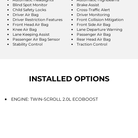
Blind Spot Monitor
Brake Assist
Child Safety Locks
Cross-Traffic Alert
Driver Air Bag
Driver Monitoring
Driver Restriction Features
Front Collision Mitigation
Front Head Air Bag
Front Side Air Bag
Knee Air Bag
Lane Departure Warning
Lane Keeping Assist
Passenger Air Bag
Passenger Air Bag Sensor
Rear Head Air Bag
Stability Control
Traction Control
INSTALLED OPTIONS
ENGINE: TWIN-SCROLL 2.0L ECOBOOST