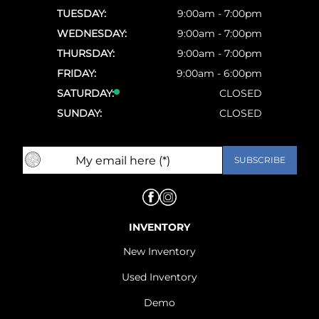
TUESDAY:
9:00am - 7:00pm
WEDNESDAY:
9:00am - 7:00pm
THURSDAY:
9:00am - 7:00pm
FRIDAY:
9:00am - 6:00pm
SATURDAY:
CLOSED
SUNDAY:
CLOSED
INVENTORY
New Inventory
Used Inventory
Demo