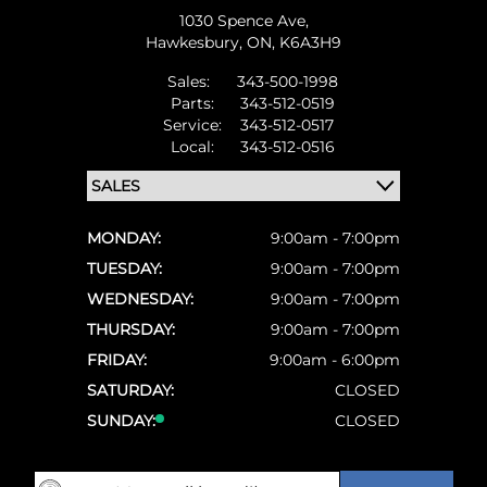
1030 Spence Ave,
Hawkesbury,
ON, K6A3H9
Sales:
343-500-1998
Parts:
343-512-0519
Service:
343-512-0517
Local:
343-512-0516
MONDAY:
9:00am - 7:00pm
TUESDAY:
9:00am - 7:00pm
WEDNESDAY:
9:00am - 7:00pm
THURSDAY:
9:00am - 7:00pm
FRIDAY:
9:00am - 6:00pm
SATURDAY:
CLOSED
SUNDAY:
CLOSED