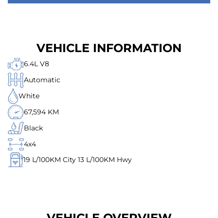
VEHICLE INFORMATION
6.4L V8
Automatic
White
67,594 KM
Black
4x4
19
L/100KM City
13
L/100KM Hwy
VEHICLE OVERVIEW