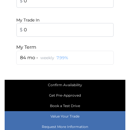
$
My Trade In
$
My Term
84 mo -
weekly
7.99%
Confirm Availability
Get Pre-Approved
Book a Test Drive
Value Your Trade
Request More Information