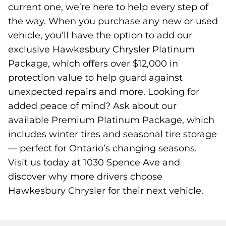
current one, we’re here to help every step of
the way. When you purchase any new or used
vehicle, you’ll have the option to add our
exclusive Hawkesbury Chrysler Platinum
Package, which offers over $12,000 in
protection value to help guard against
unexpected repairs and more. Looking for
added peace of mind? Ask about our
available Premium Platinum Package, which
includes winter tires and seasonal tire storage
— perfect for Ontario’s changing seasons.
Visit us today at 1030 Spence Ave and
discover why more drivers choose
Hawkesbury Chrysler for their next vehicle.