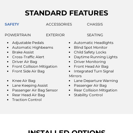
STANDARD FEATURES
SAFETY
ACCESSORIES
CHASSIS
POWERTRAIN
EXTERIOR
SEATING
Adjustable Pedals
Automatic Headlights
Automatic Highbeams
Blind Spot Monitor
Brake Assist
Child Safety Locks
Cross-Traffic Alert
Daytime Running Lights
Driver Air Bag
Driver Monitoring
Front Collision Mitigation
Front Head Air Bag
Front Side Air Bag
Integrated Turn Signal
Mirrors
Knee Air Bag
Lane Departure Warning
Lane Keeping Assist
Passenger Air Bag
Passenger Air Bag Sensor
Rear Collision Mitigation
Rear Head Air Bag
Stability Control
Traction Control
INSTALLED OPTIONS