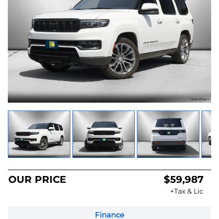
OUR PRICE
$59,987
+Tax & Lic
Finance