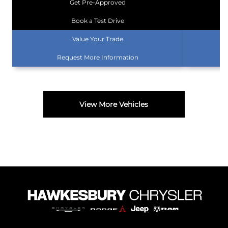
Get Pre-Approved
Book a Test Drive
Value Your Trade
Request More Information
View More Vehicles