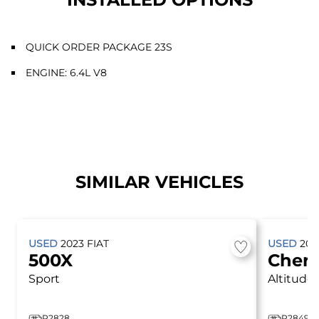
QUICK ORDER PACKAGE 23S
ENGINE: 6.4L V8
SIMILAR VEHICLES
USED
2023
FIAT
USED
20
500X
Cher
Sport
Altitude
P2828
P2849