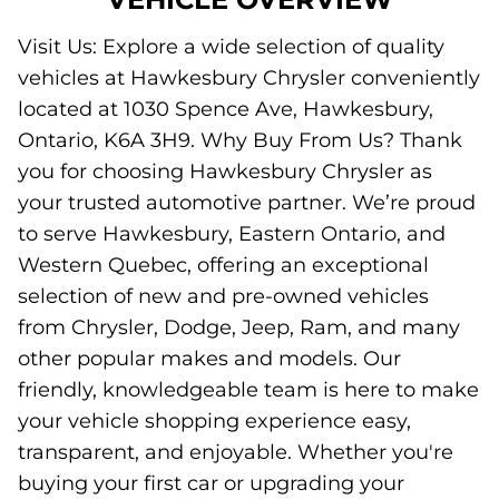
Visit Us: Explore a wide selection of quality
vehicles at Hawkesbury Chrysler conveniently
located at 1030 Spence Ave, Hawkesbury,
Ontario, K6A 3H9. Why Buy From Us? Thank
you for choosing Hawkesbury Chrysler as
your trusted automotive partner. We’re proud
to serve Hawkesbury, Eastern Ontario, and
Western Quebec, offering an exceptional
selection of new and pre-owned vehicles
from Chrysler, Dodge, Jeep, Ram, and many
other popular makes and models. Our
friendly, knowledgeable team is here to make
your vehicle shopping experience easy,
transparent, and enjoyable. Whether you're
buying your first car or upgrading your