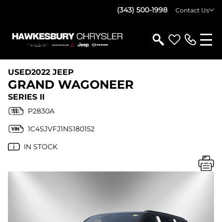
(343) 500-1998
Contact Us
USED
2022 JEEP
GRAND WAGONEER
SERIES II
P2830A
1C4SJVFJ1NS180152
IN STOCK