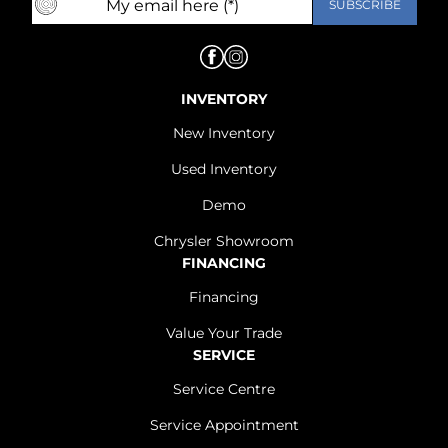
INVENTORY
New Inventory
Used Inventory
Demo
Chrysler Showroom
FINANCING
Financing
Value Your Trade
SERVICE
Service Centre
Service Appointment