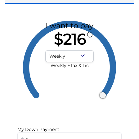
I want to pay
$216
Payment Frequency
Weekly +Tax & Lic
My Down Payment