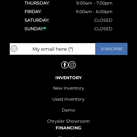
THURSDAY:
9:00am - 7:00pm
FRIDAY:
9:00am - 6:00pm
SATURDAY:
CLOSED
SUNDAY:
CLOSED
INVENTORY
New Inventory
Used Inventory
Demo
Chrysler Showroom
FINANCING