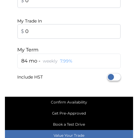
$
My Trade In
$
My Term
84 mo -
weekly
7.99%
Include HST
Confirm Availability
Get Pre-Approved
Book a Test Drive
Value Your Trade