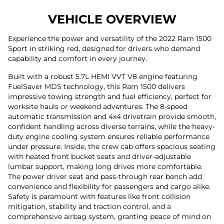
VEHICLE OVERVIEW
Experience the power and versatility of the 2022 Ram 1500
Sport in striking red, designed for drivers who demand
capability and comfort in every journey.
Built with a robust 5.7L HEMI VVT V8 engine featuring
FuelSaver MDS technology, this Ram 1500 delivers
impressive towing strength and fuel efficiency, perfect for
worksite hauls or weekend adventures. The 8-speed
automatic transmission and 4x4 drivetrain provide smooth,
confident handling across diverse terrains, while the heavy-
duty engine cooling system ensures reliable performance
under pressure. Inside, the crew cab offers spacious seating
with heated front bucket seats and driver-adjustable
lumbar support, making long drives more comfortable.
The power driver seat and pass-through rear bench add
convenience and flexibility for passengers and cargo alike.
Safety is paramount with features like front collision
mitigation, stability and traction control, and a
comprehensive airbag system, granting peace of mind on