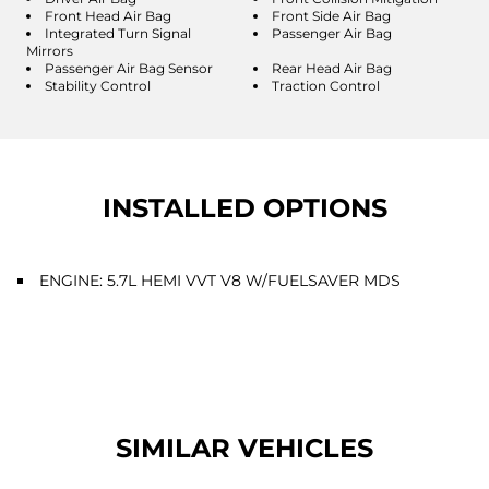
Front Head Air Bag
Front Side Air Bag
Integrated Turn Signal
Passenger Air Bag
Mirrors
Passenger Air Bag Sensor
Rear Head Air Bag
Stability Control
Traction Control
INSTALLED OPTIONS
ENGINE: 5.7L HEMI VVT V8 W/FUELSAVER MDS
SIMILAR VEHICLES