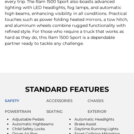
every trip. The Ram 1500 Sport also boasts advanced
lighting with LED headlights, fog lamps, and automatic
high beams, enhancing visibility in all conditions. Practical
touches such as power folding heated mirrors, a tow hitch,
and aluminum wheels combine rugged functionality with
refined style. For those who require a truck that works as
hard as they do, this Ram 1500 Sport is a dependable
partner ready to tackle any challenge.
STANDARD FEATURES
SAFETY
ACCESSORIES
CHASSIS
POWERTRAIN
SEATING
EXTERIOR
Adjustable Pedals
Automatic Headlights
Automatic Highbeams
Brake Assist
Child Safety Locks
Daytime Running Lights
Driver Air Bag
Front Collision Mitigation