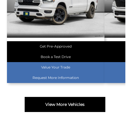
Get Pre-Approved
Book a Test Drive
Value Your Trade
Request More Information
View More Vehicles