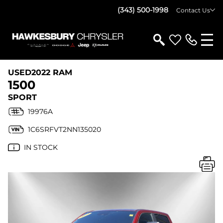
(343) 500-1998
Contact Us
USED
2022 RAM
1500
SPORT
19976A
1C6SRFVT2NN135020
IN STOCK