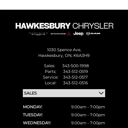
1030 Spence Ave,
Hawkesbury,
ON, K6A3H9
Sales:
343-500-1998
Parts:
343-512-0519
Service:
343-512-0517
Local:
343-512-0516
MONDAY:
9:00am - 7:00pm
TUESDAY:
9:00am - 7:00pm
WEDNESDAY:
9:00am - 7:00pm