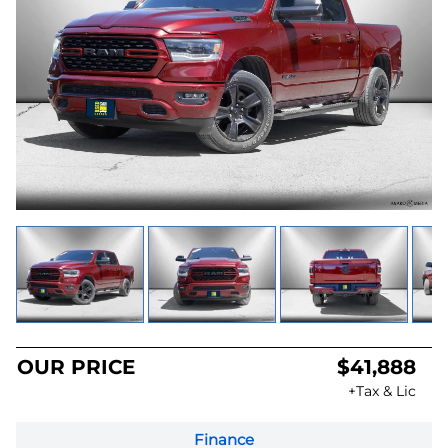
OUR PRICE
$41,888
+Tax & Lic
Finance