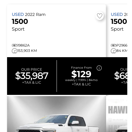
USED
2022
Ram
USED
20
1500
1500
Sport
Sport
19862A
P2966
153,903 KM
84 KM
Finance From
OUR PRICE
OUR P
$129
$35,987
$68
weekly | 7.99% | 84mo
+TAX & LIC
+TAX 
+TAX & LIC