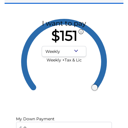
I want to pay
$151
Payment Frequency
Weekly +Tax & Lic
My Down Payment