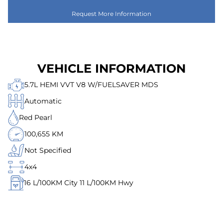
Request More Information
VEHICLE INFORMATION
5.7L HEMI VVT V8 W/FUELSAVER MDS
Automatic
Red Pearl
100,655 KM
Not Specified
4x4
16
L/100KM City
11
L/100KM Hwy