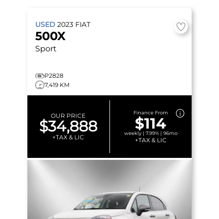
USED
2023
FIAT
500X
Sport
P2828
7,419 KM
Finance From
OUR PRICE
$114
$34,888
weekly | 7.99% | 96mo
+TAX & LIC
+TAX & LIC