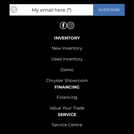
INVENTORY
New Inventory
Used Inventory
Demo
Chrysler Showroom
FINANCING
Financing
Value Your Trade
SERVICE
Service Centre