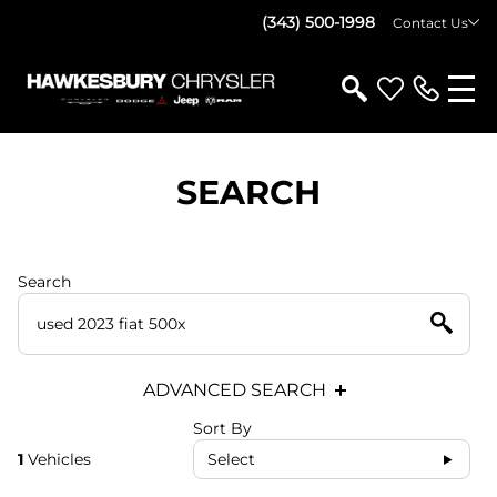
(343) 500-1998
Contact Us
SEARCH
Search
ADVANCED SEARCH
Sort By
1
Vehicles
Select