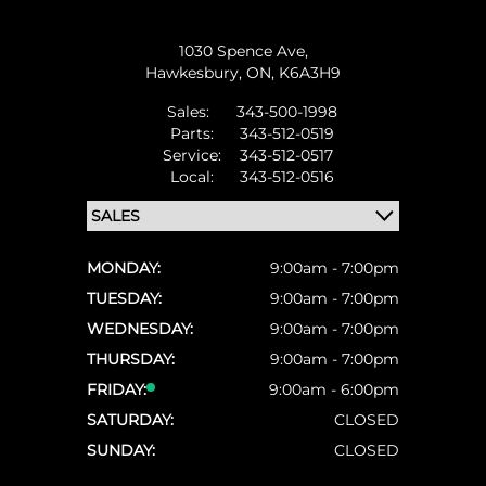
1030 Spence Ave,
Hawkesbury,
ON, K6A3H9
Sales:
343-500-1998
Parts:
343-512-0519
Service:
343-512-0517
Local:
343-512-0516
MONDAY:
9:00am - 7:00pm
TUESDAY:
9:00am - 7:00pm
WEDNESDAY:
9:00am - 7:00pm
THURSDAY:
9:00am - 7:00pm
FRIDAY:
9:00am - 6:00pm
SATURDAY:
CLOSED
SUNDAY:
CLOSED