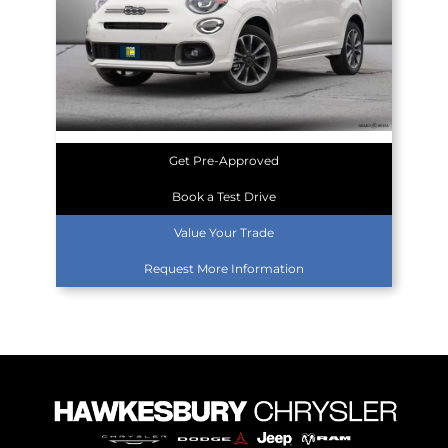
Get Pre-Approved
Book a Test Drive
Value Your Trade
Request More Information