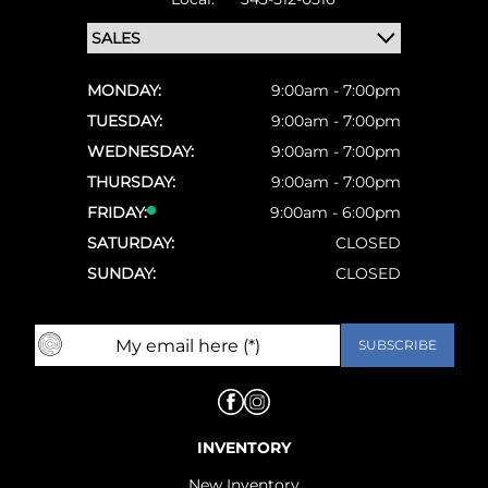
MONDAY:
9:00am - 7:00pm
TUESDAY:
9:00am - 7:00pm
WEDNESDAY:
9:00am - 7:00pm
THURSDAY:
9:00am - 7:00pm
FRIDAY:
9:00am - 6:00pm
SATURDAY:
CLOSED
SUNDAY:
CLOSED
INVENTORY
New Inventory