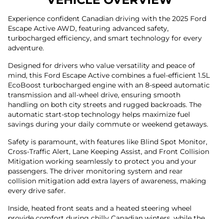
Experience confident Canadian driving with the 2025 Ford
Escape Active AWD, featuring advanced safety,
turbocharged efficiency, and smart technology for every
adventure.
Designed for drivers who value versatility and peace of
mind, this Ford Escape Active combines a fuel-efficient 1.5L
EcoBoost turbocharged engine with an 8-speed automatic
transmission and all-wheel drive, ensuring smooth
handling on both city streets and rugged backroads. The
automatic start-stop technology helps maximize fuel
savings during your daily commute or weekend getaways.
Safety is paramount, with features like Blind Spot Monitor,
Cross-Traffic Alert, Lane Keeping Assist, and Front Collision
Mitigation working seamlessly to protect you and your
passengers. The driver monitoring system and rear
collision mitigation add extra layers of awareness, making
every drive safer.
Inside, heated front seats and a heated steering wheel
provide comfort during chilly Canadian winters, while the