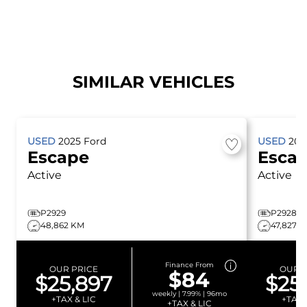
SIMILAR VEHICLES
USED
2025
Ford
USED
20
Escape
Esca
Active
Active
P2929
P2928
48,862 KM
47,827 
Finance From
OUR PRICE
OUR P
$84
$25,897
$25
weekly | 7.99% | 96mo
+TAX & LIC
+TAX 
+TAX & LIC