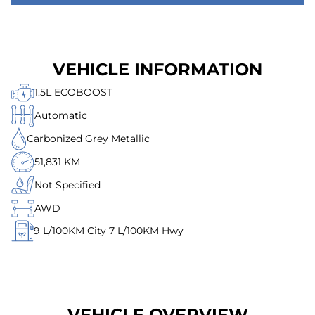
VEHICLE INFORMATION
1.5L ECOBOOST
Automatic
Carbonized Grey Metallic
51,831 KM
Not Specified
AWD
9
L/100KM City
7
L/100KM Hwy
VEHICLE OVERVIEW