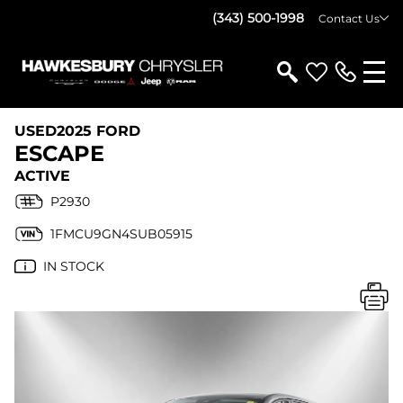
(343) 500-1998
Contact Us
USED
2025 FORD
ESCAPE
ACTIVE
P2930
1FMCU9GN4SUB05915
IN STOCK