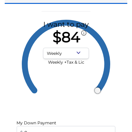
I want to pay
$84
Payment Frequency
Weekly +Tax & Lic
My Down Payment