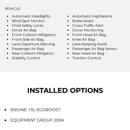
VEHICLE
Automatic Headlights
Automatic Highbeams
Blind Spot Monitor
Brake Assist
Child Safety Locks
Cross-Traffic Alert
Driver Air Bag
Driver Monitoring
Front Collision Mitigation
Front Head Air Bag
Front Side Air Bag
Knee Air Bag
Lane Departure Warning
Lane Keeping Assist
Passenger Air Bag
Passenger Air Bag Sensor
Rear Collision Mitigation
Rear Head Air Bag
Stability Control
Traction Control
INSTALLED OPTIONS
ENGINE: 1.5L ECOBOOST
EQUIPMENT GROUP 200A