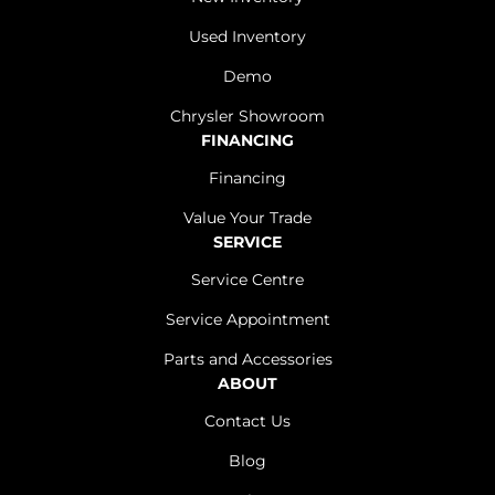
Used Inventory
Demo
Chrysler Showroom
FINANCING
Financing
Value Your Trade
SERVICE
Service Centre
Service Appointment
Parts and Accessories
ABOUT
Contact Us
Blog