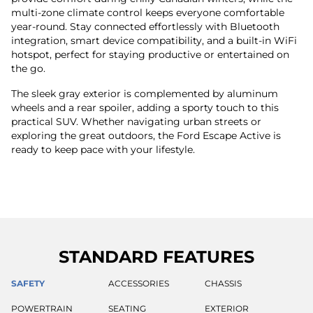
multi-zone climate control keeps everyone comfortable
year-round. Stay connected effortlessly with Bluetooth
integration, smart device compatibility, and a built-in WiFi
hotspot, perfect for staying productive or entertained on
the go.
The sleek gray exterior is complemented by aluminum
wheels and a rear spoiler, adding a sporty touch to this
practical SUV. Whether navigating urban streets or
exploring the great outdoors, the Ford Escape Active is
ready to keep pace with your lifestyle.
STANDARD FEATURES
SAFETY
ACCESSORIES
CHASSIS
POWERTRAIN
SEATING
EXTERIOR