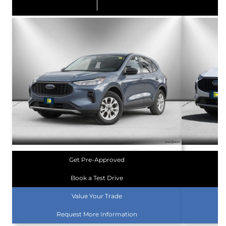
Get Pre-Approved
Book a Test Drive
Value Your Trade
Request More Information