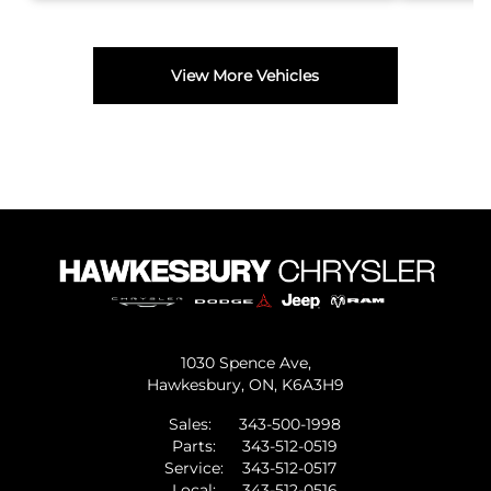
View More Vehicles
1030 Spence Ave,
Hawkesbury,
ON, K6A3H9
Sales:
343-500-1998
Parts:
343-512-0519
Service:
343-512-0517
Local:
343-512-0516