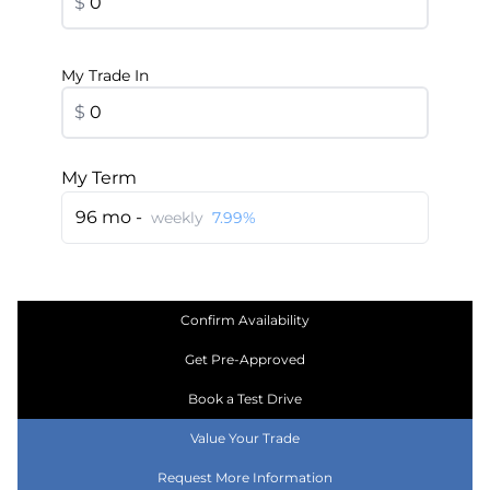
$
My Trade In
$
My Term
96 mo -
weekly
7.99%
Confirm Availability
Get Pre-Approved
Book a Test Drive
Value Your Trade
Request More Information