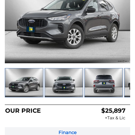
OUR PRICE
$25,897
+Tax & Lic
Finance