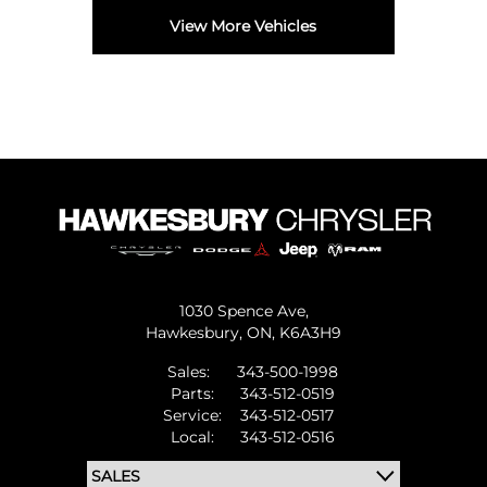
View More Vehicles
1030 Spence Ave,
Hawkesbury,
ON, K6A3H9
Sales:
343-500-1998
Parts:
343-512-0519
Service:
343-512-0517
Local:
343-512-0516