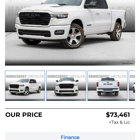
OUR PRICE
$73,461
+Tax & Lic
Finance