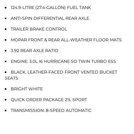
124.9-LITRE (27.4-GALLON) FUEL TANK
ANTI-SPIN DIFFERENTIAL REAR AXLE
TRAILER BRAKE CONTROL
MOPAR FRONT & REAR ALL-WEATHER FLOOR MATS
3.92 REAR AXLE RATIO
ENGINE: 3.0L I6 HURRICANE SO TWIN TURBO ESS
BLACK, LEATHER-FACED FRONT VENTED BUCKET
SEATS
BRIGHT WHITE
QUICK ORDER PACKAGE 21L SPORT
TRANSMISSION: 8-SPEED AUTOMATIC