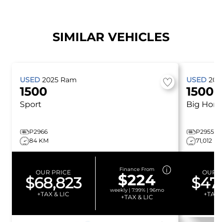
SIMILAR VEHICLES
USED
2025
Ram
USED
20
1500
1500
Sport
Big Horn
P2966
P2955
84 KM
71,012 K
Finance From
OUR PRICE
OUR P
$224
$68,823
$47
weekly | 7.99% | 96mo
+TAX & LIC
+TAX 
+TAX & LIC