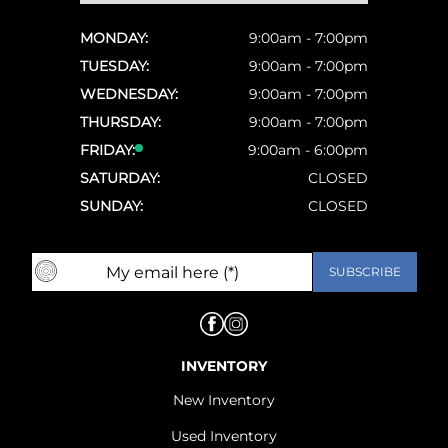
MONDAY:
9:00am - 7:00pm
TUESDAY:
9:00am - 7:00pm
WEDNESDAY:
9:00am - 7:00pm
THURSDAY:
9:00am - 7:00pm
FRIDAY:
9:00am - 6:00pm
SATURDAY:
CLOSED
SUNDAY:
CLOSED
INVENTORY
New Inventory
Used Inventory