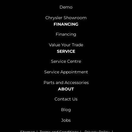
Demo
Chrysler Showroom
FINANCING
Financing
Value Your Trade
SERVICE
Service Centre
Service Appointment
Parts and Accessories
ABOUT
Contact Us
Blog
Jobs
Sitemap
|
Terms and Conditions
|
Privacy Policy
|