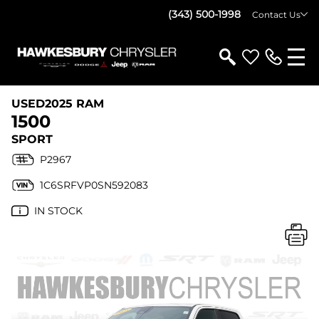
(343) 500-1998
Contact Us
USED
2025 RAM
1500
SPORT
P2967
1C6SRFVP0SN592083
IN STOCK