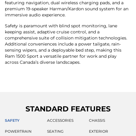
featuring navigation, dual wireless charging pads, and a
premium 19-speaker Harman/Kardon sound system for an
immersive audio experience.
Safety is paramount with blind spot monitoring, lane
keeping assist, adaptive cruise control, and a
comprehensive suite of collision mitigation technologies.
Additional conveniences include a power tailgate, rain-
sensing wipers, and a deployable bed step, making this
Ram 1500 Sport a versatile partner for work and play
across Canada’s diverse landscapes.
STANDARD FEATURES
SAFETY
ACCESSORIES
CHASSIS
POWERTRAIN
SEATING
EXTERIOR