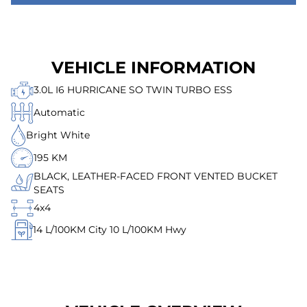
VEHICLE INFORMATION
3.0L I6 HURRICANE SO TWIN TURBO ESS
Automatic
Bright White
195 KM
BLACK, LEATHER-FACED FRONT VENTED BUCKET
SEATS
4x4
14
L/100KM City
10
L/100KM Hwy