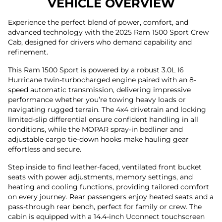
VEHICLE OVERVIEW
Experience the perfect blend of power, comfort, and
advanced technology with the 2025 Ram 1500 Sport Crew
Cab, designed for drivers who demand capability and
refinement.
This Ram 1500 Sport is powered by a robust 3.0L I6
Hurricane twin-turbocharged engine paired with an 8-
speed automatic transmission, delivering impressive
performance whether you’re towing heavy loads or
navigating rugged terrain. The 4x4 drivetrain and locking
limited-slip differential ensure confident handling in all
conditions, while the MOPAR spray-in bedliner and
adjustable cargo tie-down hooks make hauling gear
effortless and secure.
Step inside to find leather-faced, ventilated front bucket
seats with power adjustments, memory settings, and
heating and cooling functions, providing tailored comfort
on every journey. Rear passengers enjoy heated seats and a
pass-through rear bench, perfect for family or crew. The
cabin is equipped with a 14.4-inch Uconnect touchscreen