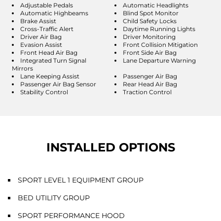
Adjustable Pedals
Automatic Headlights
Automatic Highbeams
Blind Spot Monitor
Brake Assist
Child Safety Locks
Cross-Traffic Alert
Daytime Running Lights
Driver Air Bag
Driver Monitoring
Evasion Assist
Front Collision Mitigation
Front Head Air Bag
Front Side Air Bag
Integrated Turn Signal
Lane Departure Warning
Mirrors
Lane Keeping Assist
Passenger Air Bag
Passenger Air Bag Sensor
Rear Head Air Bag
Stability Control
Traction Control
INSTALLED OPTIONS
SPORT LEVEL 1 EQUIPMENT GROUP
BED UTILITY GROUP
SPORT PERFORMANCE HOOD