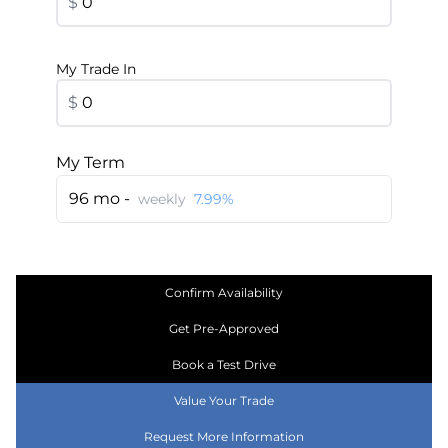
$
My Trade In
$
My Term
96 mo -
weekly
7.99%
Confirm Availability
Get Pre-Approved
Book a Test Drive
Value Your Trade
Request More Information