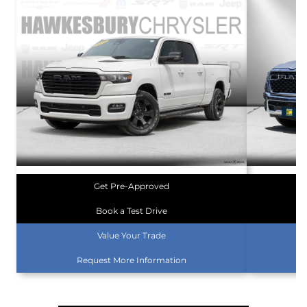
Get Pre-Approved
Book a Test Drive
Value Your Trade
Request More Information