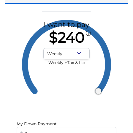
I want to pay
$240
Payment Frequency
Weekly +Tax & Lic
My Down Payment